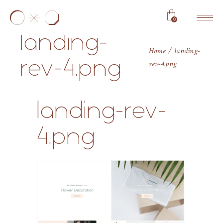
0
landing-
Home
landing-
rev-4.png
rev-4.png
landing-rev-
4.png