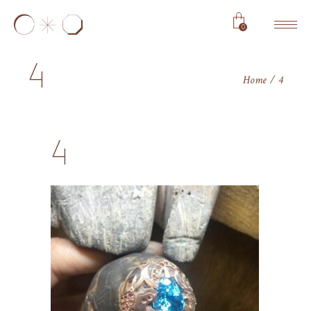
0
4
Home
4
4